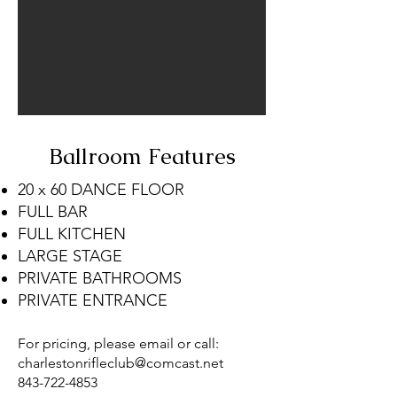
Ballroom Features
20 x 60 DANCE FLOOR
FULL BAR
FULL KITCHEN
LARGE STAGE
PRIVATE BATHROOMS
PRIVATE ENTRANCE
For pricing, please email or call:
charlestonrifleclub@comcast.net
843-722-4853