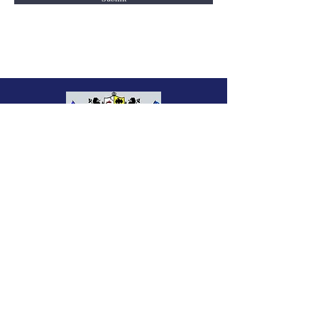
Charleston Rifle Club
2221 Heriot Street
Charleston, SC 29403
843-722-4853
charlestonrifleclub@comcast.net
Office Hours:
Monday - Friday: 10am - 5pm
© 2025 by Charleston Rifle Club.