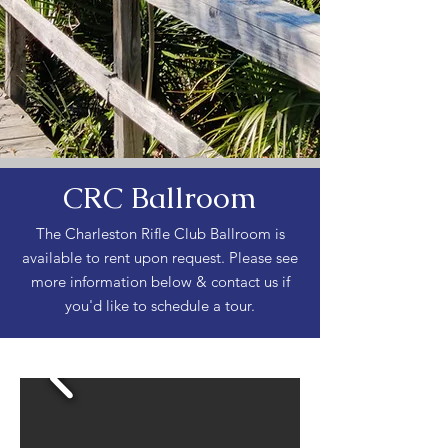
CRC Ballroom
The Charleston Rifle Club Ballroom is
available to rent upon request. Please see
more information below & contact us if
you'd like to schedule a tour.