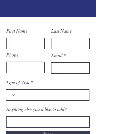
First Name
Last Name
Phone
Email
Type of Visit
Anything else you’d like to add?
Submit