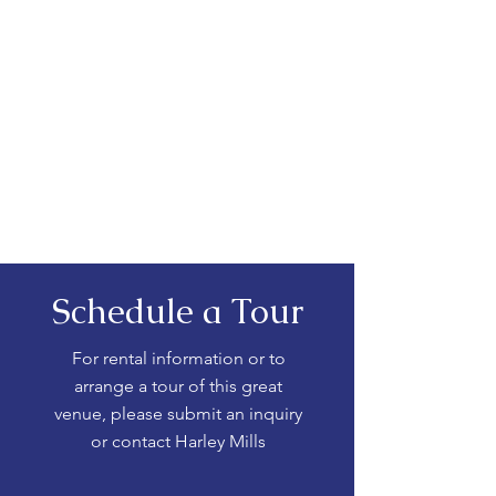
Schedule a Tour
For rental information or to
arrange a tour of this great
venue, please submit an inquiry
or contact Harley Mills