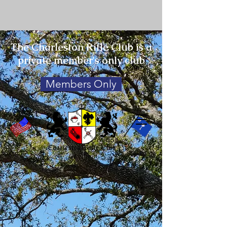
The Charleston Rifle Club is a
private member's only club
Members Only